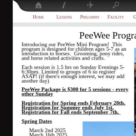
Home
Lessons
Philosphy
Facility
G
PeeWee Prog
Introducing our PeeWee Mini Program! This
program is designed for children ages 5-7 as an
introduction to horses. Grooming, pony rides,
and horse related activities and crafts.
Each session is 1.5 hrs on Sunday Evenings 5-
6:30pm. Limited to groups of 6 so register
ASAP! (if there's enough interest, we may add
another day)
PeeWee Package is $300 for 5 sessions - every
other Sunday
Registration for Spring ends February 28th.
Registration for Summer ends July 1st.
Registration for Fall ends September 7th.
Spring Dates
March 2nd 2025
March 16th 2025