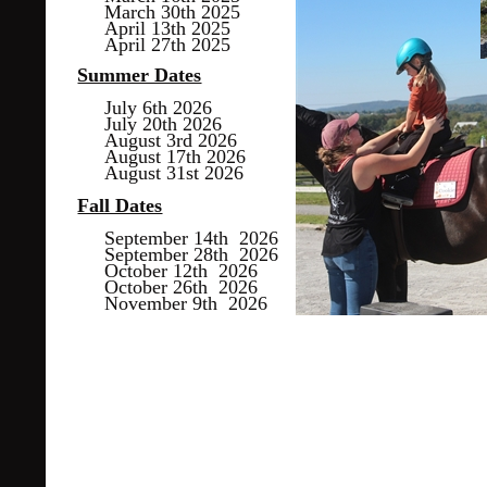
March 30th 2025
April 13th 2025
April 27th 2025
Summer Dates
July 6th 2026
July 20th 2026
August 3rd 2026
August 17th 2026
August 31st 2026
Fall Dates
September 14th 2026
September 28th 2026
October 12th 2026
October 26th 2026
November 9th 2026