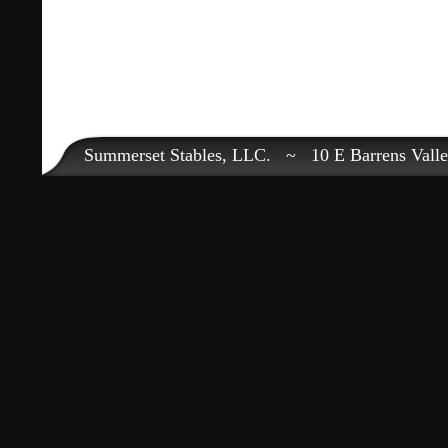
Summerset Stables, LLC. ~ 10 E Barrens Val